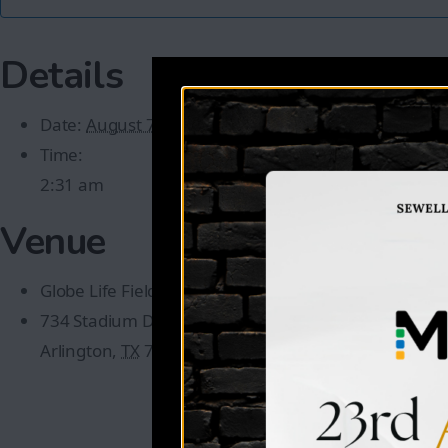
Details
Date:
August 7
Time:
2:31 am
Venue
Globe Life Field
734 Stadium Dr
Arlington
,
TX
76011
United States
+ Google Map