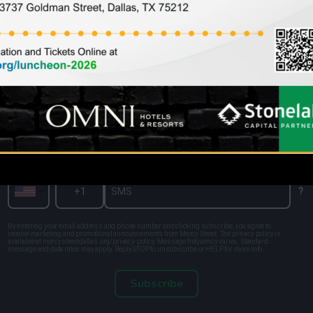
Sign up for the latest information and
news from Mercy Street
Enter your SMS
?
By entering your email address and phone number and clicking subscribe, you agree to
receive marketing and promotional announcements from Mercy Street. The privacy policy is
available at mercystreetdallas.org/privacy-policy. Message frequency varies. Standard
message and data rates may apply. Reply STOP to unsubscribe or HELP for more info.
Subscribe