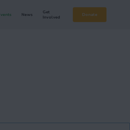
Get
Events
News
Donate
Involved