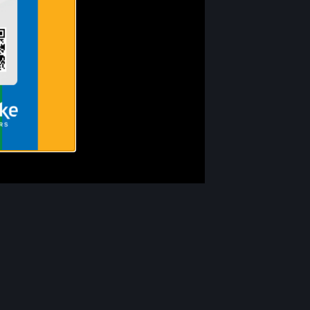
Our Partners
Volunteer Opportunities
Donate
Newsletter Archive
Careers
Contact