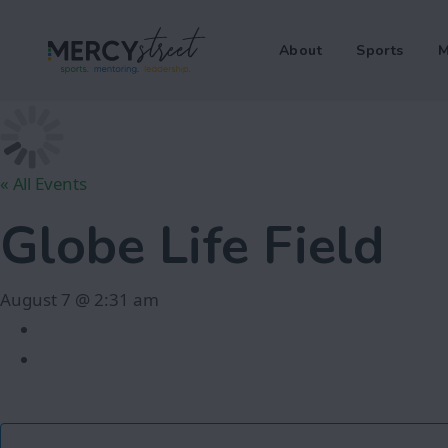
About
Sports
M
« All Events
Globe Life Field
August 7 @ 2:31 am