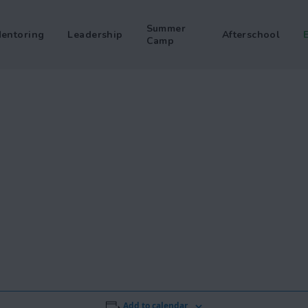
Summer
entoring
Leadership
Afterschool
Camp
Add to calendar