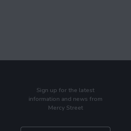
Sign up for the latest
information and news from
Mercy Street