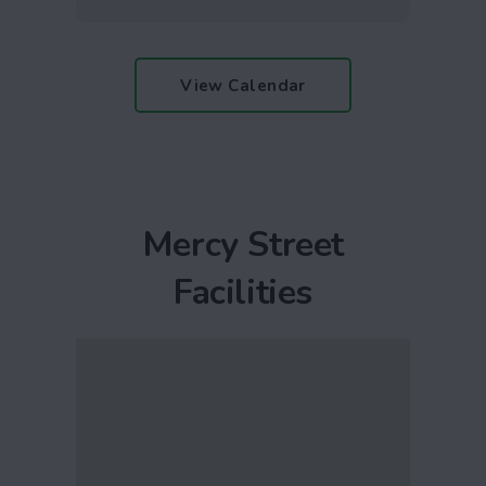
View Calendar
Mercy Street
Facilities