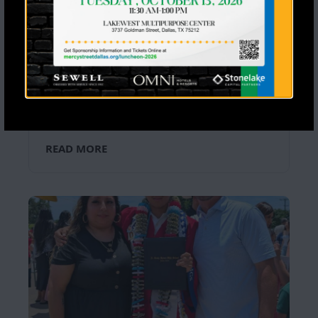
Seventeen Students Said Yes to
Jesus a Stoney Creek Ranch
Last month, 28 Mercy Street Mentoring
and Leadership Intensive high school
students spent a life-changing week at
Stony Creek Ranch filled with worship,
friendship, adventure, and time in God’s
Word. […]
READ MORE