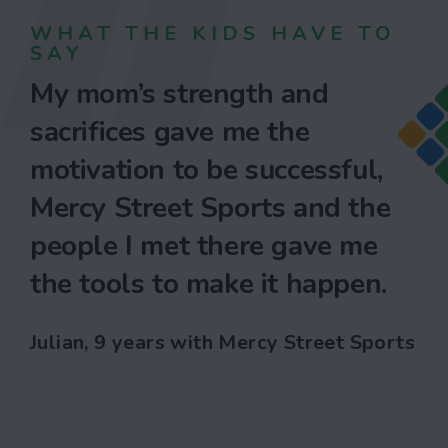
WHAT THE KIDS HAVE TO
SAY
My mom’s strength and
sacrifices gave me the
motivation to be successful,
Mercy Street Sports and the
people I met there gave me
the tools to make it happen.
Julian, 9 years with Mercy Street Sports