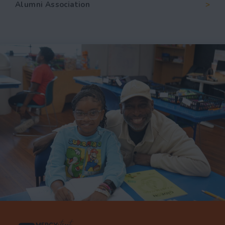
Alumni Association