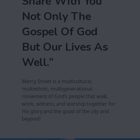
Share With You
Not Only The
Gospel Of God
But Our Lives As
Well.”
Mercy Street is a multicultural,
multiethnic, multigenerational
movement of God’s people that walk,
work, witness, and worship together for
His glory and the good of the city and
beyond!