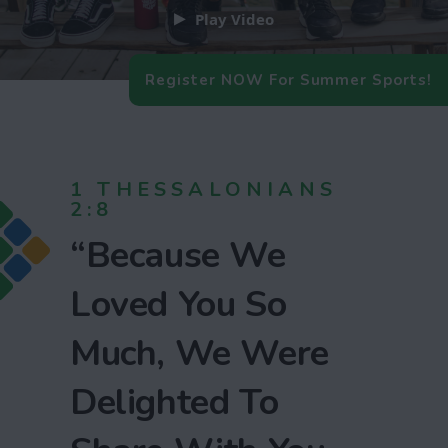
Play Video
Register NOW For Summer Sports!
1 THESSALONIANS
2:8
“Because We
Loved You So
Much, We Were
Delighted To