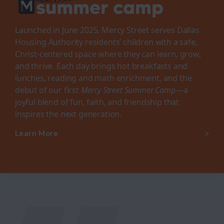
Launched in June 2025, Mercy Street serves Dallas
Housing Authority residents’ children with a safe,
Christ-centered space where they can learn, grow,
and thrive. Each day brings hot breakfasts and
lunches, reading and math enrichment, and the
debut of our first
Mercy Street Summer Camp
—a
joyful blend of fun, faith, and friendship that
inspires the next generation.
Learn More