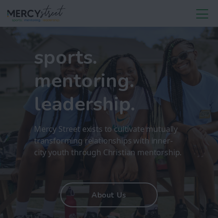
sports.
mentoring.
leadership.
Mercy Street exists to cultivate mutually
transforming relationships with inner-
city youth through Christian mentorship.
About Us