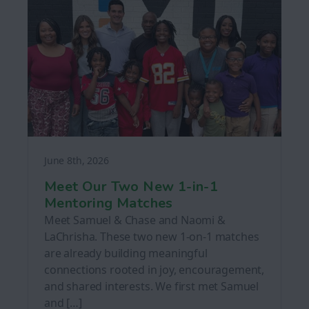
June 8th, 2026
Meet Our Two New 1-in-1
Mentoring Matches
Meet Samuel & Chase and Naomi &
LaChrisha. These two new 1-on-1 matches
are already building meaningful
connections rooted in joy, encouragement,
and shared interests. We first met Samuel
and […]