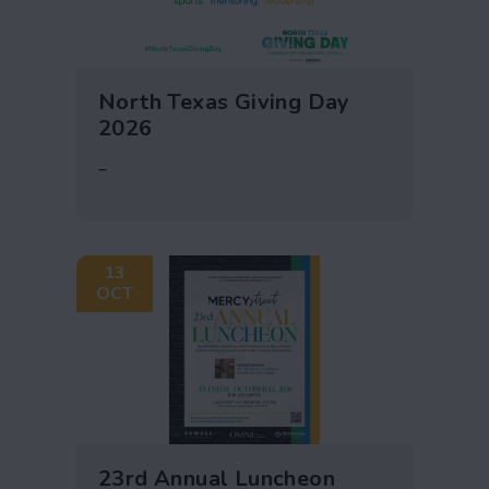
North Texas Giving Day
2026
–
13
OCT
23rd Annual Luncheon