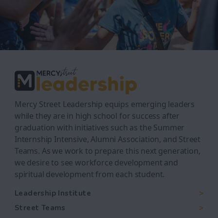
Mercy Street Leadership equips emerging leaders
while they are in high school for success after
graduation with initiatives such as the Summer
Internship Intensive, Alumni Association, and Street
Teams. As we work to prepare this next generation,
we desire to see workforce development and
spiritual development from each student.
Leadership Institute
Street Teams