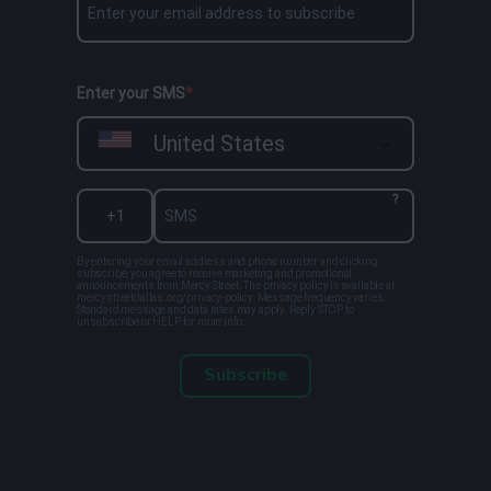
Enter your SMS
United States
?
By entering your email address and phone number and clicking
subscribe, you agree to receive marketing and promotional
announcements from Mercy Street. The privacy policy is available at
mercystreetdallas.org/privacy-policy. Message frequency varies.
Standard message and data rates may apply. Reply STOP to
unsubscribe or HELP for more info.
Subscribe