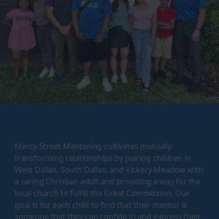
Mercy Street Mentoring cultivates mutually
transforming relationships by pairing children in
West Dallas, South Dallas, and Vickery Meadow with
a caring Christian adult and providing a way for the
local church to fulfill the Great Commission. Our
goal is for each child to find that their mentor is
someone that they can confide in and express their