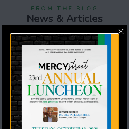
FROM THE BLOG
News & Articles
July 6th, 2026