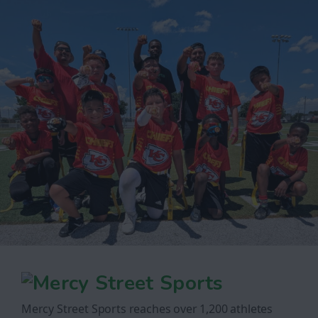
Mercy Street Sports reaches over 1,200 athletes