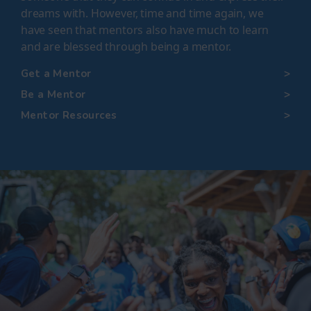
dreams with. However, time and time again, we
have seen that mentors also have much to learn
and are blessed through being a mentor
.
Get a Mentor
Be a Mentor
Mentor Resources