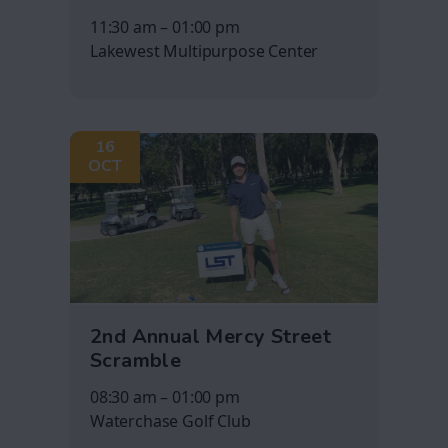
11:30 am – 01:00 pm
Lakewest Multipurpose Center
16
OCT
2nd Annual Mercy Street
Scramble
08:30 am – 01:00 pm
Waterchase Golf Club