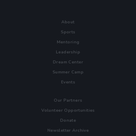
About
Sports
Mentoring
Leadership
Dream Center
Summer Camp
Events
Our Partners
Volunteer Opportunities
Donate
Newsletter Archive