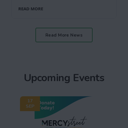
READ MORE
Read More News
Upcoming Events
17
SEP