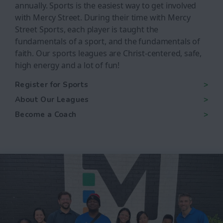
annually. Sports is the easiest way to get involved
with Mercy Street. During their time with Mercy
Street Sports, each player is taught the
fundamentals of a sport, and the fundamentals of
faith. Our sports leagues are Christ-centered, safe,
high energy and a lot of fun!
Register for Sports
About Our Leagues
Become a Coach