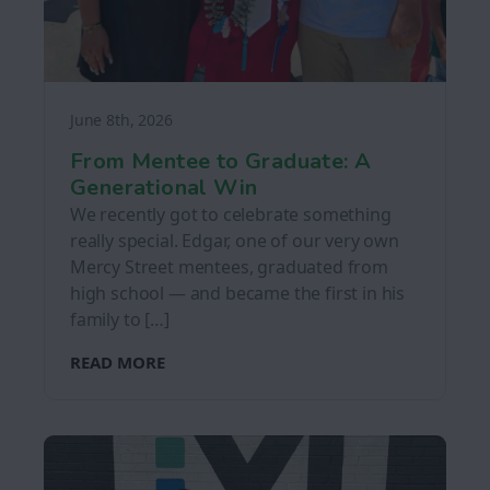
June 8th, 2026
From Mentee to Graduate: A
Generational Win
We recently got to celebrate something
really special. Edgar, one of our very own
Mercy Street mentees, graduated from
high school — and became the first in his
family to […]
READ MORE