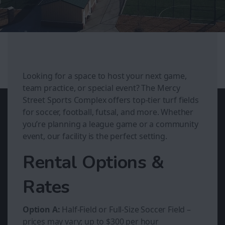
Looking for a space to host your next game,
team practice, or special event? The Mercy
Street Sports Complex offers top-tier turf fields
for soccer, football, futsal, and more. Whether
you’re planning a league game or a community
event, our facility is the perfect setting.
Rental Options &
Rates
Option A:
Half-Field or Full-Size Soccer Field –
prices may vary; up to $300 per hour