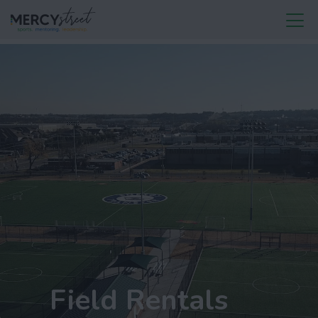
Field Rentals