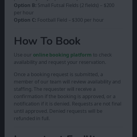
Option B:
Small Futsal Fields (2 fields) – $200
per hour
Option C:
Football Field – $300 per hour
How To Book
Use our
online booking platform
to check
availability and request your reservation.
Once a booking request is submitted, a
member of our team will review availability and
staffing. The requester will receive a
confirmation if the booking is approved, or a
notification if it is denied. Requests are not final
until approved. Denied requests will be
refunded in full.