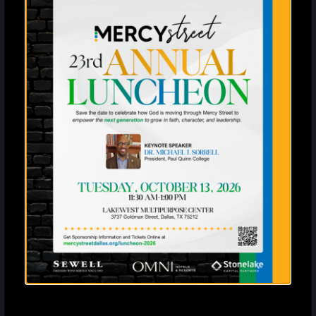
Mercy Street is not responsible for lost or
unattended personal property.
Guest Conduct
Renters are responsible for the behavior of all
attendees.
All minors must be supervised by an adult at all
times.
Disorderly behavior or public disturbances will
result in immediate removal from the premises
without refund.
Audio systems are permitted, but volume levels
may be adjusted at the discretion of staff.
Violation Policy
Failure to comply with any of the above rules
will result in the immediate shutdown of your
event.
Rental fees and deposits will be