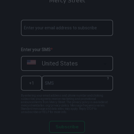
Mercy Street
Enter your SMS
United States
?
By entering your email address and phone number and clicking
subscribe, you agree to receive marketing and promotional
announcements from Mercy Street. The privacy policy is available at
mercystreetdallas.org/privacy-policy. Message frequency varies.
Standard message and data rates may apply. Reply STOP to
unsubscribe or HELP for more info.
Subscribe