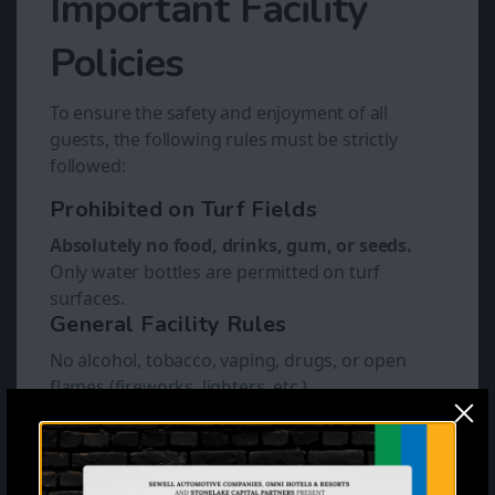
Important Facility
Policies
To ensure the safety and enjoyment of all
guests, the following rules must be strictly
followed:
Prohibited on Turf Fields
Absolutely no food, drinks, gum, or seeds.
Only water bottles are permitted on turf
surfaces.
General Facility Rules
No alcohol, tobacco, vaping, drugs, or open
flames (fireworks, lighters, etc.).
No pets allowed anywhere on the premises.
No outside food or beverages. (besides water)
Our staff cannot accept deliveries on behalf of
guests.