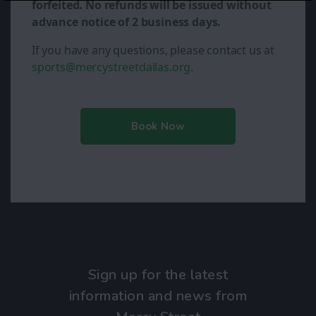
forfeited. No refunds will be issued without
advance notice of 2 business days.
If you have any questions, please contact us at
sports@mercystreetdallas.org
.
Book Now
Sign up for the latest
information and news from