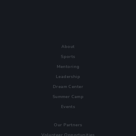
About
Sports
Mentoring
Leadership
Dream Center
Summer Camp
Events
Our Partners
Volunteer Opportunities