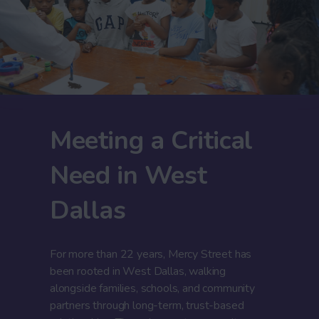
Meeting a Critical
Need in West
Dallas
For more than 22 years, Mercy Street has
been rooted in West Dallas, walking
alongside families, schools, and community
partners through long-term, trust-based