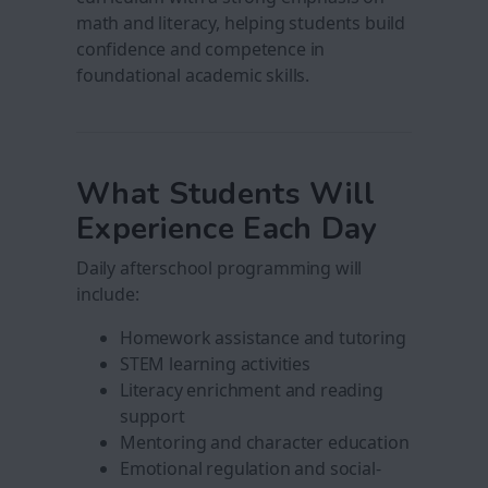
math and literacy, helping students build
confidence and competence in
foundational academic skills.
What Students Will
Experience Each Day
Daily afterschool programming will
include:
Homework assistance and tutoring
STEM learning activities
Literacy enrichment and reading
support
Mentoring and character education
Emotional regulation and social-