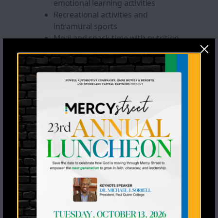
emotional learning activities
Recreational activities and
intramural sports
Meal and snack time with nutrition
education
Throughout The
Program Year And
During Summer Camp,
Students Will Also
Engage In:
Educational workbooks, learning
games, and age-appropriate
educational software
Arts and crafts and creative