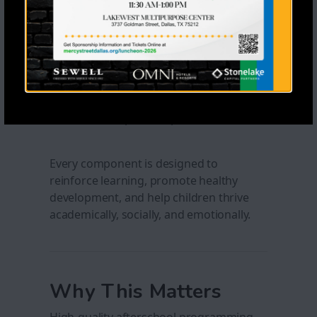
expression activities
Structured physical activity and free
play
Educational field trips and
enrichment experiences
Guest speakers, educational
workshops, and special events
Every component is designed to
reinforce learning, promote healthy
development, and help children thrive
academically, socially, and emotionally.
Why This Matters