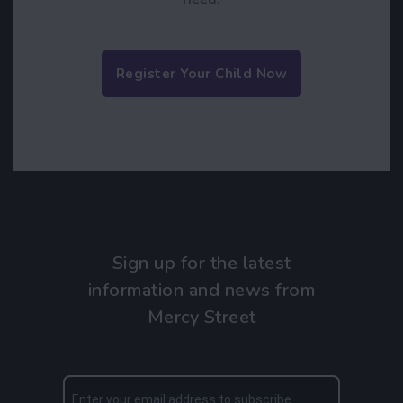
Register Your Child Now
Sign up for the latest
information and news from
Mercy Street