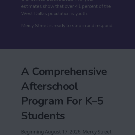
estimates show that over 41 percent of the
West Dallas population is youth.
Mercy Street is ready to step in and respond.
A Comprehensive
Afterschool
Program For K–5
Students
Beginning August 17, 2026, Mercy Street