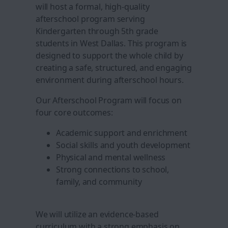
will host a formal, high-quality
afterschool program serving
Kindergarten through 5th grade
students in West Dallas. This program is
designed to support the whole child by
creating a safe, structured, and engaging
environment during afterschool hours.
Our Afterschool Program will focus on
four core outcomes:
Academic support and enrichment
Social skills and youth development
Physical and mental wellness
Strong connections to school,
family, and community
We will utilize an evidence-based
curriculum with a strong emphasis on