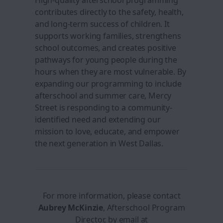
High-quality afterschool programming
contributes directly to the safety, health,
and long-term success of children. It
supports working families, strengthens
school outcomes, and creates positive
pathways for young people during the
hours when they are most vulnerable. By
expanding our programming to include
afterschool and summer care, Mercy
Street is responding to a community-
identified need and extending our
mission to love, educate, and empower
the next generation in West Dallas.
For more information, please contact
Aubrey
McKinzie
, Afterschool Program
Director, by email at