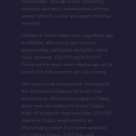
relationships. Through recent community
meetings and direct conversations with our
partner schools, a clear and urgent need has
emerged.
Families in West Dallas face a significant gap
in childcare, afterschool, and summer
programming, particularly during the critical
hours between 3:30 PM and 6:30 PM.
These are the hours when children are out of
school and many parents are still working.
The need is well documented. According to
the Afterschool Alliance, for every child
enrolled in an afterschool program in Dallas,
three more are waiting for a spot. Dallas
After 3PM reports that more than 101,000
children in Dallas would enroll in an
afterschool program if one were available.
U.S. Census Bureau 2023 five-year