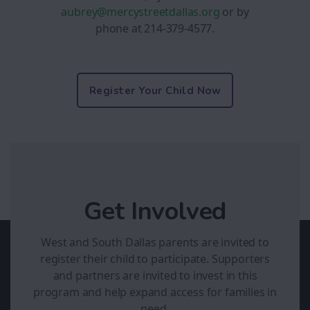
aubrey
@mercystreetdallas.org
or by
phone at 214-379-4577.
Register Your Child Now
Get Involved
West and South Dallas parents are invited to
register their child to participate. Supporters
and partners are invited to invest in this
program and help expand access for families in
need.