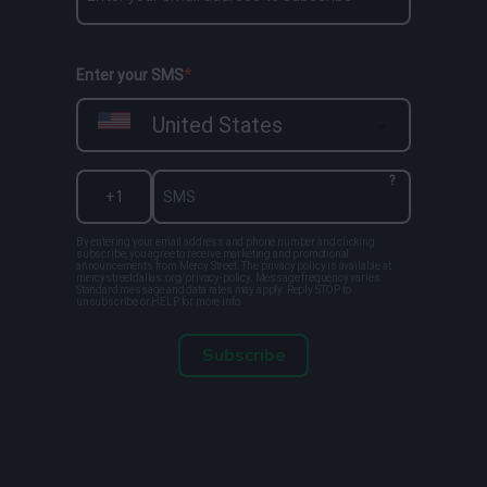
Enter your SMS
United States
?
By entering your email address and phone number and clicking
subscribe, you agree to receive marketing and promotional
announcements from Mercy Street. The privacy policy is available at
mercystreetdallas.org/privacy-policy. Message frequency varies.
Standard message and data rates may apply. Reply STOP to
unsubscribe or HELP for more info.
Subscribe