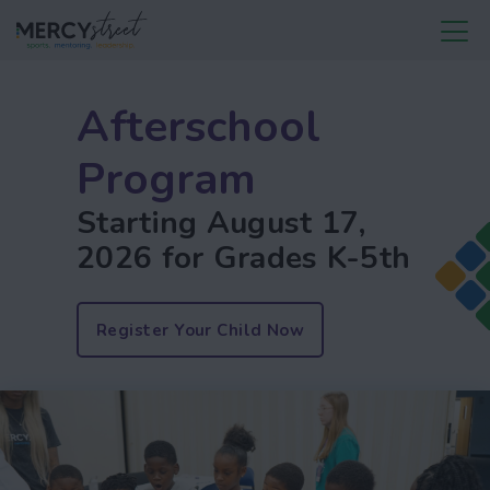
Afterschool
Program
Starting August 17,
2026 for Grades K-5th
Register Your Child Now