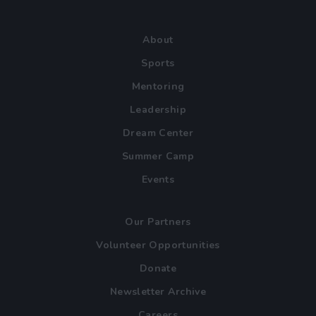
About
Sports
Mentoring
Leadership
Dream Center
Summer Camp
Events
Our Partners
Volunteer Opportunities
Donate
Newsletter Archive
Careers