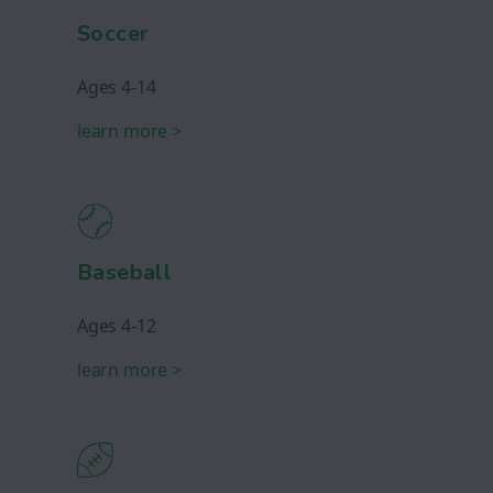
Soccer
Ages 4-14
learn more >
Baseball
Ages 4-12
learn more >