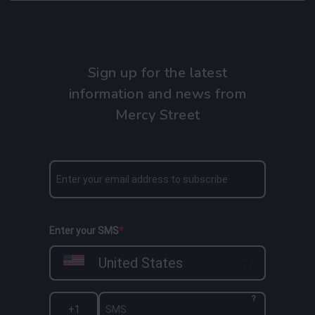
Sign up for the latest
information and news from
Mercy Street
Enter your SMS
United States
?