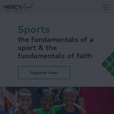
Sports
the fundamentals of a
sport & the
fundamentals of faith
Register Now