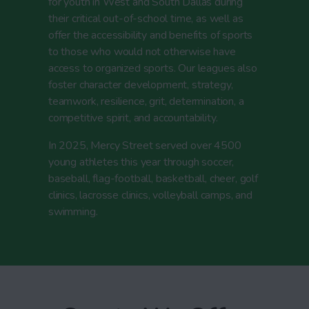
for youth in West and South Dallas during
their critical out-of-school time, as well as
offer the accessibility and benefits of sports
to those who would not otherwise have
access to organized sports. Our leagues also
foster character development, strategy,
teamwork, resilience, grit, determination, a
competitive spirit, and accountability.
In 2025, Mercy Street served over 4500
young athletes this year through soccer,
baseball, flag-football, basketball, cheer, golf
clinics, lacrosse clinics, volleyball camps, and
swimming.