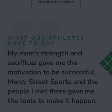
register for sports
WHAT OUR ATHLETES
HAVE TO SAY
My mom’s strength and
sacrifices gave me the
motivation to be successful,
Mercy Street Sports and the
people I met there gave me
the tools to make it happen.