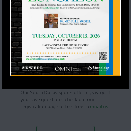
Lacrosse
COMING SOON!
If you would like to
coach or donate equipment, please
email
us.
learn more >
South Dallas
Our South Dallas sports offerings vary. If
you have questions, check out our
registration page or feel free to
email us.