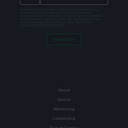
By entering your email address and phone number and clicking
subscribe, you agree to receive marketing and promotional
announcements from Mercy Street. The privacy policy is available at
mercystreetdallas.org/privacy-policy. Message frequency varies.
Standard message and data rates may apply. Reply STOP to
unsubscribe or HELP for more info.
Subscribe
About
Sports
Mentoring
Leadership
Dream Center