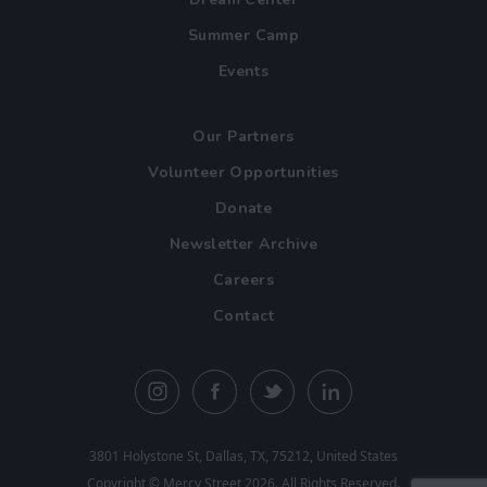
Summer Camp
Events
Our Partners
Volunteer Opportunities
Donate
Newsletter Archive
Careers
Contact
3801 Holystone St, Dallas, TX, 75212, United States
Copyright ©
Mercy Street
2026. All Rights Reserved.