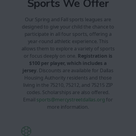
Sports We Offer
Our Spring and Fall sports leagues are
designed to give your child the chance to
participate in all four sports, offering a
year-round athletic experience. This
allows them to explore a variety of sports
or focus deeply on one.
Registration is
$100 per player, which includes a
jersey
. Discounts are available for Dallas
Housing Authority residents and those
living in the 75210, 75212, and 75215 ZIP
codes. Scholarships are also offered.
Email
sports@mercystreetdallas.org
for
more information.