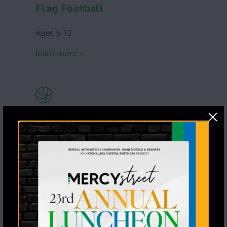
Flag Football
Ages 5-12
learn more >
Basketball
Ages 5-12
learn more >