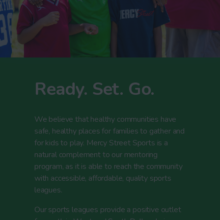
Ready. Set. Go.
We believe that healthy communities have
safe, healthy places for families to gather and
for kids to play. Mercy Street Sports is a
natural complement to our mentoring
program, as it is able to reach the community
with accessible, affordable, quality sports
leagues.
Our sports leagues provide a positive outlet