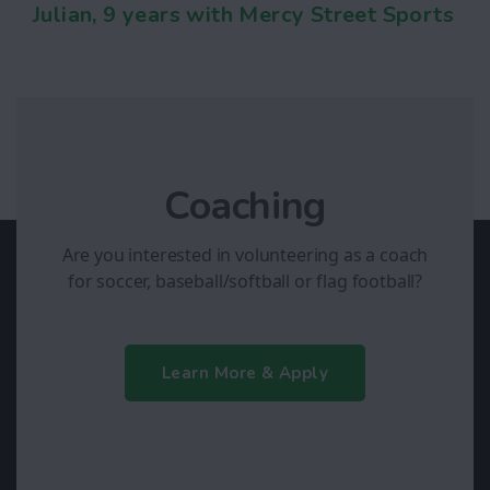
Julian, 9 years with Mercy Street Sports
Coaching
Are you interested in volunteering as a coach
for soccer, baseball/softball or flag football?
Learn More & Apply