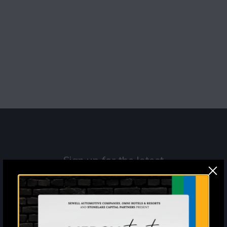
Navigat
Sign up for the latest
information and news from
Mercy Street