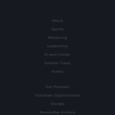
About
Sports
Mentoring
Leadership
Dream Center
Summer Camp
Events
Our Partners
Volunteer Opportunities
Donate
Newsletter Archive