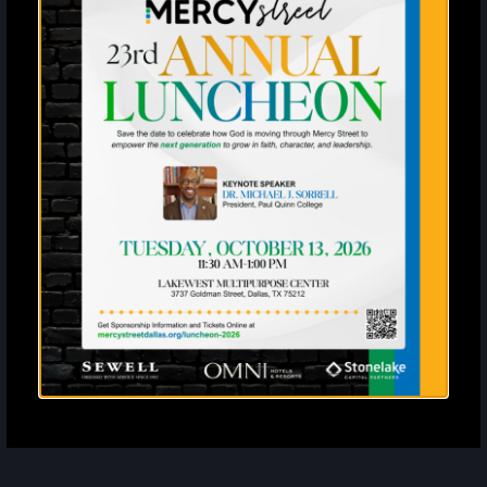
Enter your SMS
United States
?
By entering your email address and phone number and clicking
subscribe, you agree to receive marketing and promotional
announcements from Mercy Street. The privacy policy is available at
mercystreetdallas.org/privacy-policy. Message frequency varies.
Standard message and data rates may apply. Reply STOP to
unsubscribe or HELP for more info.
Subscribe