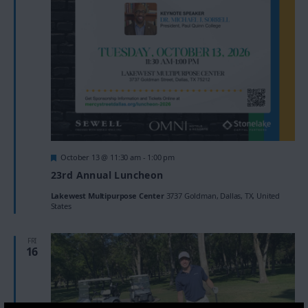
Featured
October 13 @ 11:30 am
-
1:00 pm
23rd Annual Luncheon
Lakewest Multipurpose Center
3737 Goldman, Dallas, TX, United
States
FRI
16