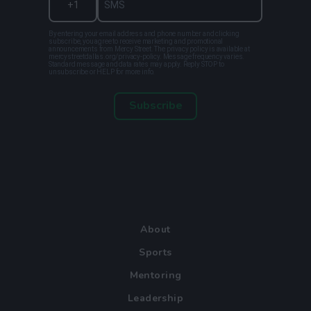
By entering your email address and phone number and clicking
subscribe, you agree to receive marketing and promotional
announcements from Mercy Street. The privacy policy is available at
mercystreetdallas.org/privacy-policy. Message frequency varies.
Standard message and data rates may apply. Reply STOP to
unsubscribe or HELP for more info.
Subscribe
About
Sports
Mentoring
Leadership