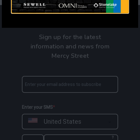
Sign up for the latest
information and news from
Mercy Street
Enter your SMS
United States
?