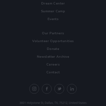
Dream Center
Summer Camp
Events
Our Partners
Volunteer Opportunities
Donate
Newsletter Archive
Careers
Contact
3801 Holystone St, Dallas, TX, 75212, United States