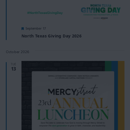
Featured
September 17
North Texas Giving Day 2026
October 2026
TUE
13