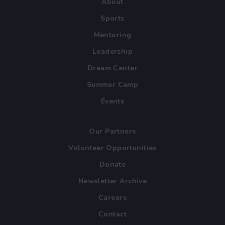
About
Sports
Mentoring
Leadership
Dream Center
Summer Camp
Events
Our Partners
Volunteer Opportunities
Donate
Newsletter Archive
Careers
Contact