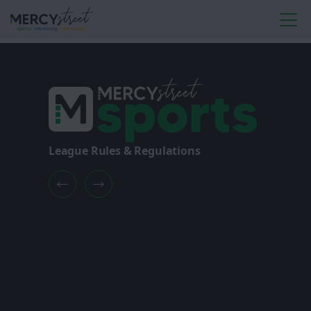
League Rules & Regulations