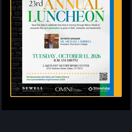
Enter your SMS
United States
?
By entering your email address and phone number and clicking
subscribe, you agree to receive marketing and promotional
announcements from Mercy Street. The privacy policy is available at
mercystreetdallas.org/privacy-policy. Message frequency varies.
Standard message and data rates may apply. Reply STOP to
unsubscribe or HELP for more info.
Subscribe