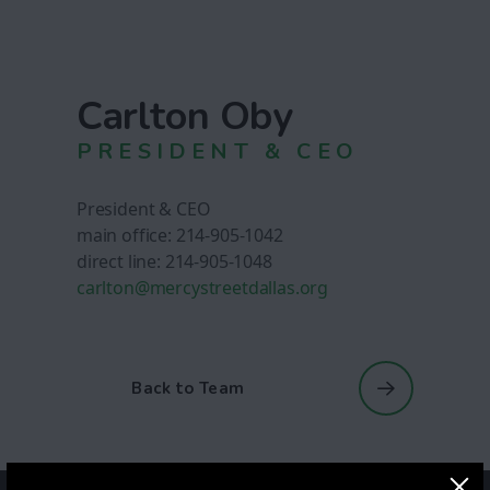
Carlton Oby
PRESIDENT & CEO
President & CEO
main office: 214-905-1042
direct line: 214-905-1048
carlton@mercystreetdallas.org
Back to Team