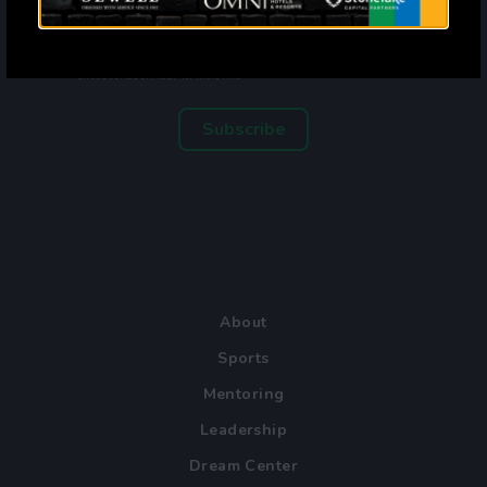
By entering your email address and phone number and clicking
subscribe, you agree to receive marketing and promotional
announcements from Mercy Street. The privacy policy is available at
mercystreetdallas.org/privacy-policy. Message frequency varies.
Standard message and data rates may apply. Reply STOP to
unsubscribe or HELP for more info.
Subscribe
About
Sports
Mentoring
Leadership
Dream Center