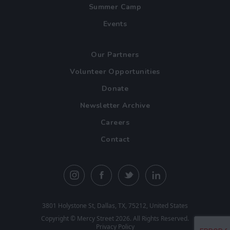
Summer Camp
Events
Our Partners
Volunteer Opportunities
Donate
Newsletter Archive
Careers
Contact
3801 Holystone St, Dallas, TX, 75212, United States
Copyright ©
Mercy Street
2026. All Rights Reserved.
Privacy Policy