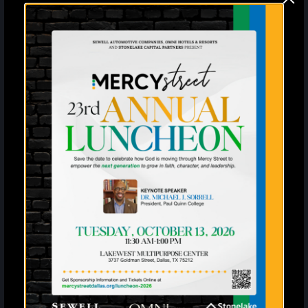
Sign up for the latest
information and news from
Mercy Street
Enter your SMS
United States
?