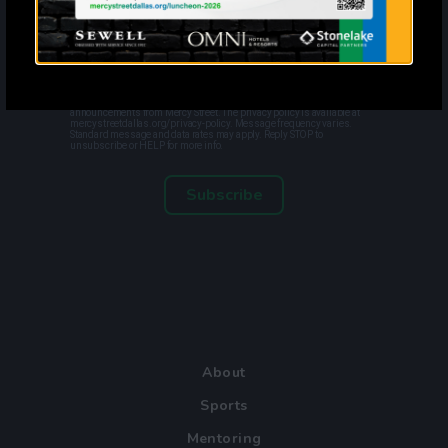
?
By entering your email address and phone number and clicking
subscribe, you agree to receive marketing and promotional
announcements from Mercy Street. The privacy policy is available at
mercystreetdallas.org/privacy-policy. Message frequency varies.
Standard message and data rates may apply. Reply STOP to
unsubscribe or HELP for more info.
Subscribe
About
Sports
Mentoring