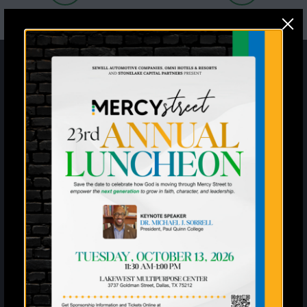
Sign up for the latest
information and news from
Mercy Street
Enter your SMS
United States