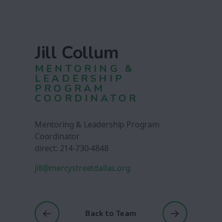
Jill Collum
MENTORING &
LEADERSHIP
PROGRAM
COORDINATOR
Mentoring & Leadership Program
Coordinator
direct: 214-730-4848
jill@mercystreetdallas.org
Back to Team