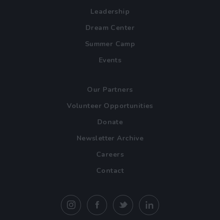
Leadership
Dream Center
Summer Camp
Events
Our Partners
Volunteer Opportunities
Donate
Newsletter Archive
Careers
Contact