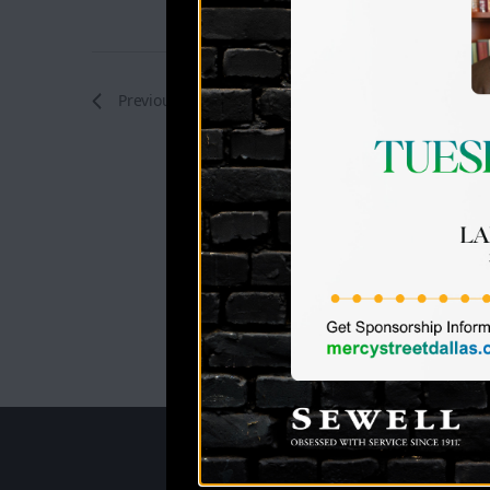
Previous
Events