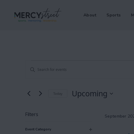
About
Sports
M
Events
Events
Enter
Keyword.
Search
Search
Upcoming
Today
and
for
Select
Events
Views
date.
by
Filters
September 20
Keyword.
Changing
Navigation
Event Category