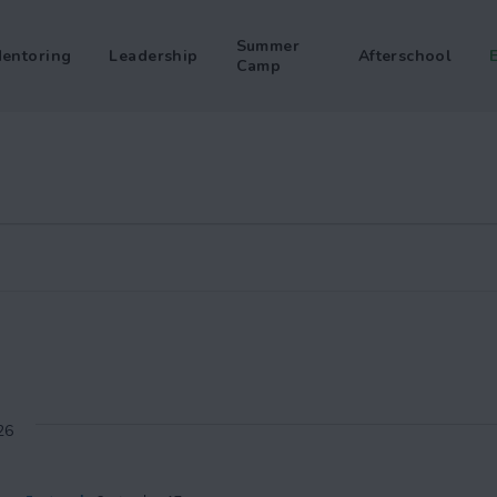
Summer
entoring
Leadership
Afterschool
Camp
26