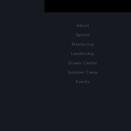
About
Sports
Mentoring
Leadership
Dream Center
Summer Camp
Events