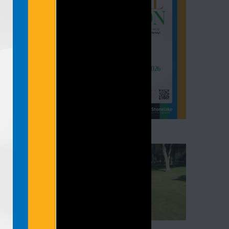
, 2026.
oss West
 Friday,
and […]