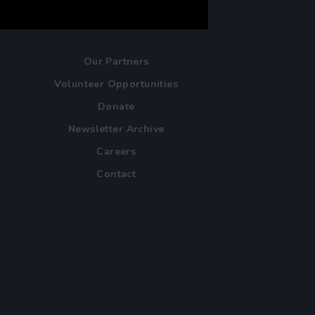
Our Partners
Volunteer Opportunities
Donate
Newsletter Archive
Careers
Contact