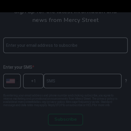
Sign up for the latest information and
news from Mercy Street
Enter your SMS
?
By entering your email address and phone number and clicking subscribe, you agree to
receive marketing and promotional announcements from Mercy Street. The privacy policy is
available at mercystreetdallas.org/privacy-policy. Message frequency varies. Standard
message and data rates may apply. Reply STOP to unsubscribe or HELP for more info.
Subscribe