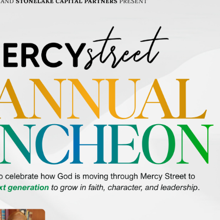
SAVE THE DATE for Mercy Street’s 23rd Annual Luncheon on Tuesday, October 13
This special afternoon will celebrate how God is continuing to transform lives acr
and South […]
Featured
October 16 @ 8:30 am
-
1:00 pm
2nd Annual Mercy Street Scramble
Waterchase Golf Club
8951 Creek Run Rd, Fort Worth, TX, United States
Gather your foursome and come out for the 2nd Annual Mercy Street Scramble on
October 16, 2026, at Waterchase Golf Club for a fun morning of golf, connection, 