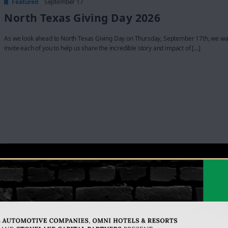
Featured
September 17
North Texas Giving Day 2026
As we look ahead to North Texas Giving Day on Thursday, September 17th, we wa
invite each of you to help us share the incredible story and impact of […]
Featured
October 13 @ 11:30 am
-
1:00 pm
23rd Annual Luncheon
Lakewest Multipurpose Center
3737 Goldman, Dallas, TX, United States