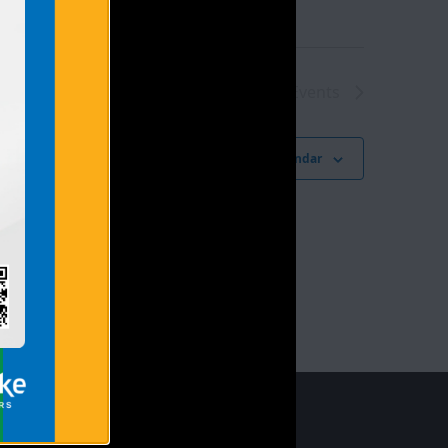
Next
Events
Subscribe to calendar