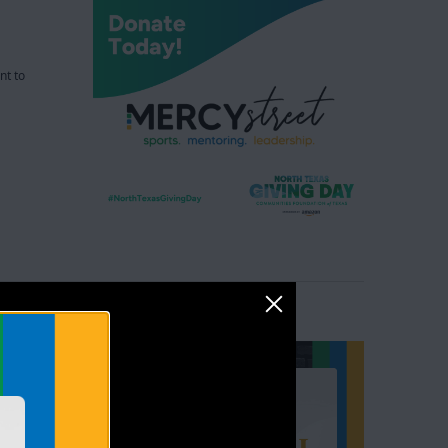
nt to