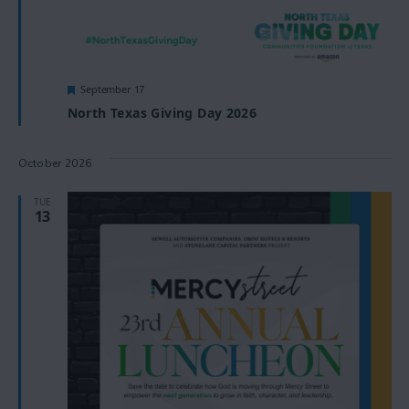
Featured
September 17
North Texas Giving Day 2026
October 2026
TUE
13