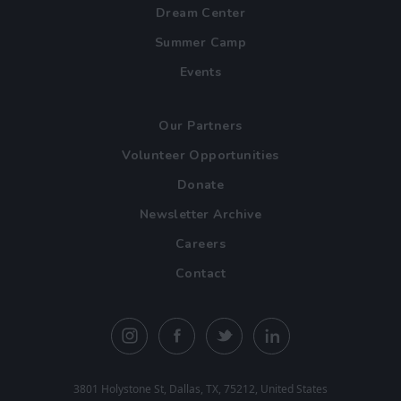
Dream Center
Summer Camp
Events
Our Partners
Volunteer Opportunities
Donate
Newsletter Archive
Careers
Contact
3801 Holystone St, Dallas, TX, 75212, United States