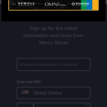
Sign up for the latest
information and news from
Mercy Street
Enter your SMS
United States
?