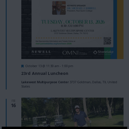
Featured
October 13 @ 11:30 am
-
1:00 pm
23rd Annual Luncheon
Lakewest Multipurpose Center
3737 Goldman, Dallas, TX, United
States
FRI
16