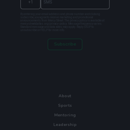
By entering your email address and phone number and clicking
subscribe, you agree to receive marketing and promotional
announcements from Mercy Street. The privacy policy is available at
mercystreetdallas.org/privacy-policy. Message frequency varies.
Standard message and data rates may apply. Reply STOP to
unsubscribe or HELP for more info.
Subscribe
About
Sports
Mentoring
Leadership