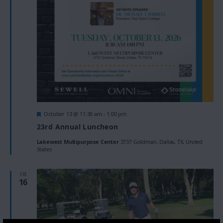
Featured
October 13 @ 11:30 am
-
1:00 pm
23rd Annual Luncheon
Lakewest Multipurpose Center
3737 Goldman, Dallas, TX, United
States
FRI
16