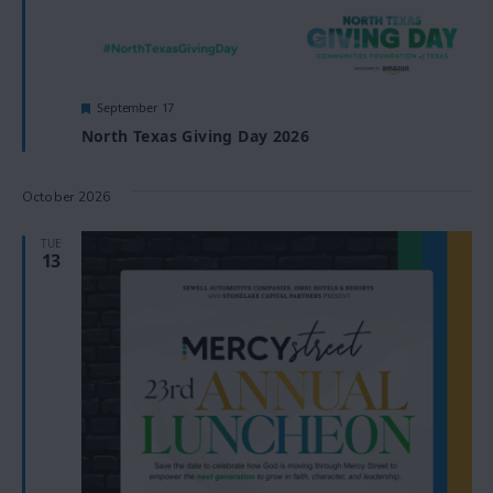
Featured
September 17
North Texas Giving Day 2026
October 2026
TUE
13