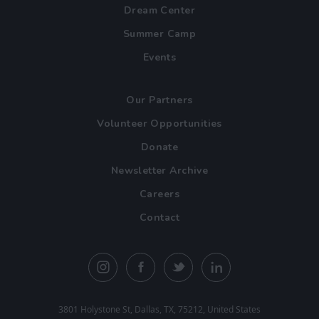
Dream Center
Summer Camp
Events
Our Partners
Volunteer Opportunities
Donate
Newsletter Archive
Careers
Contact
3801 Holystone St, Dallas, TX, 75212, United States