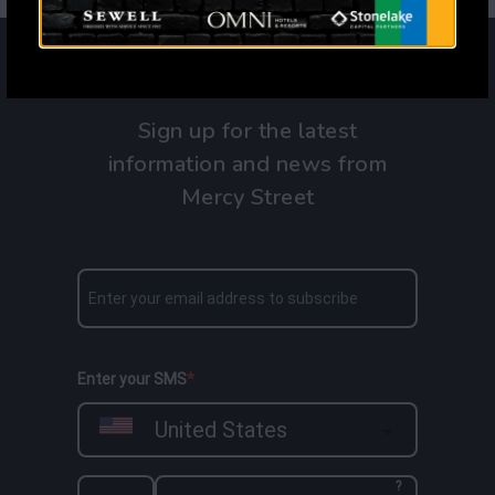
Sign up for the latest
information and news from
Mercy Street
Enter your SMS
United States
?