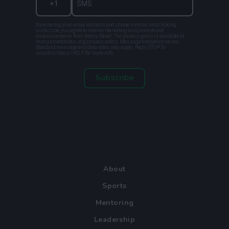
By entering your email address and phone number and clicking
subscribe, you agree to receive marketing and promotional
announcements from Mercy Street. The privacy policy is available at
mercystreetdallas.org/privacy-policy. Message frequency varies.
Standard message and data rates may apply. Reply STOP to
unsubscribe or HELP for more info.
Subscribe
About
Sports
Mentoring
Leadership