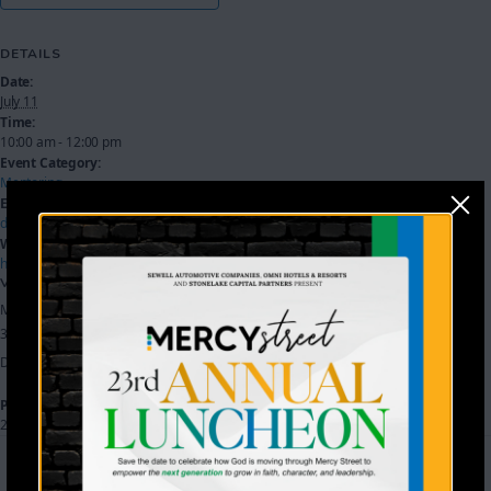
DETAILS
Date:
July 11
Time:
10:00 am - 12:00 pm
Event Category:
Mentoring
Event Tags:
dream center
,
workshop
Website:
https://mercystreetdallas.churchcenter.com/registrations/events/3722588
VENUE
Mercy Street
3801 Holystone Street
Dallas
,
TX
75212
United States
+ Google Map
Phone
214-905-1042