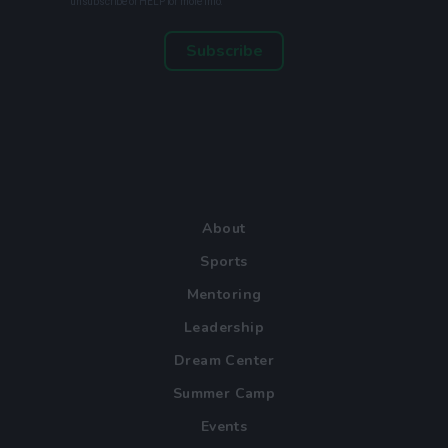
unsubscribe or HELP for more info.
Subscribe
About
Sports
Mentoring
Leadership
Dream Center
Summer Camp
Events