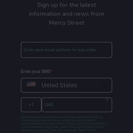
Sign up for the latest
information and news from
Mercy Street
Enter your SMS
United States
?
By entering your email address and phone number and clicking
subscribe, you agree to receive marketing and promotional
announcements from Mercy Street. The privacy policy is available at
mercystreetdallas.org/privacy-policy. Message frequency varies.
Standard message and data rates may apply. Reply STOP to