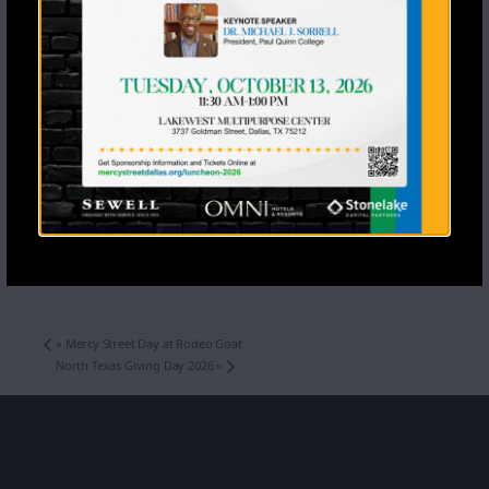
«
Mercy Street Day at Rodeo Goat
North Texas Giving Day 2026
»