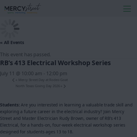
« All Events
This event has passed.
RB’s 413 Electrical Workshop Series
July 11 @ 10:00 am
-
12:00 pm
«
Mercy Street Day at Rodeo Goat
North Texas Giving Day 2026
»
Students:
Are you interested in learning a valuable trade skill and
exploring a future career in the electrical industry? Join Mercy
Street and Master Electrician Rudy Brown, owner of RB’s 413
Electrical, for a hands-on, four-week electrical workshop series
designed for students ages 13 to 18.