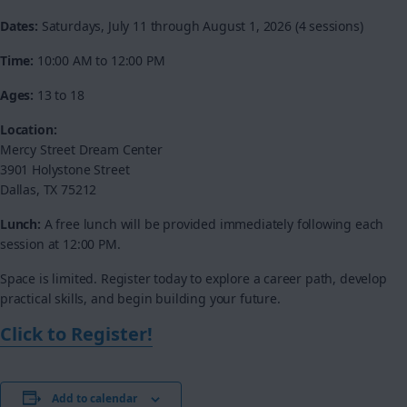
Dates:
Saturdays, July 11 through August 1, 2026 (4 sessions)
Time:
10:00 AM to 12:00 PM
Ages:
13 to 18
Location:
Mercy Street Dream Center
3901 Holystone Street
Dallas, TX 75212
Lunch:
A free lunch will be provided immediately following each
session at 12:00 PM.
Space is limited. Register today to explore a career path, develop
practical skills, and begin building your future.
Click to Register!
Add to calendar