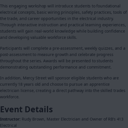
This engaging workshop will introduce students to foundational
electrical concepts, basic wiring principles, safety practices, tools of
the trade, and career opportunities in the electrical industry.
Through interactive instruction and practical learning experiences,
students will gain real-world knowledge while building confidence
and developing valuable workforce skills.
Participants will complete a pre-assessment, weekly quizzes, and a
post-assessment to measure growth and celebrate progress
throughout the series. Awards will be presented to students
demonstrating outstanding performance and commitment.
In addition, Mercy Street will sponsor eligible students who are
currently 18 years old and choose to pursue an apprentice
electrician license, creating a direct pathway into the skilled trades
workforce.
Event Details
Instructor:
Rudy Brown, Master Electrician and Owner of RB’s 413
Electrical