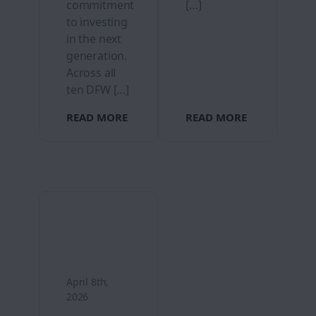
commitment
[…]
to investing
in the next
generation.
Across all
ten DFW […]
READ MORE
READ MORE
April 8th,
2026