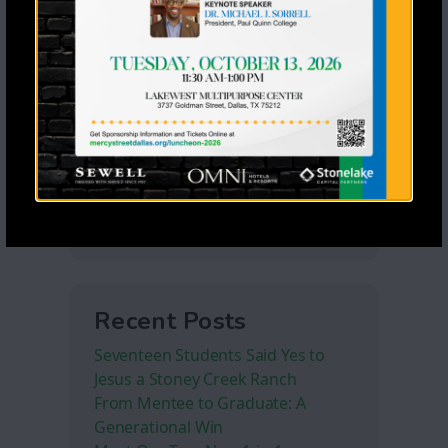
Recent Posts
Seventeen Students Said Yes to
Jesus a Stoney Creek Ranch
From Mentee to Graduate: A
Generational Win