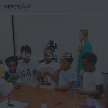
What's New at
Mercy Street