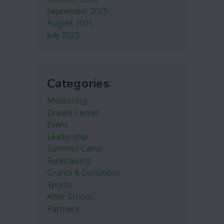
September 2025
August 2025
July 2025
Categories
Mentoring
Dream Center
Event
Leadership
Summer Camp
Fundraising
Grants & Donations
Sports
After School
Partners