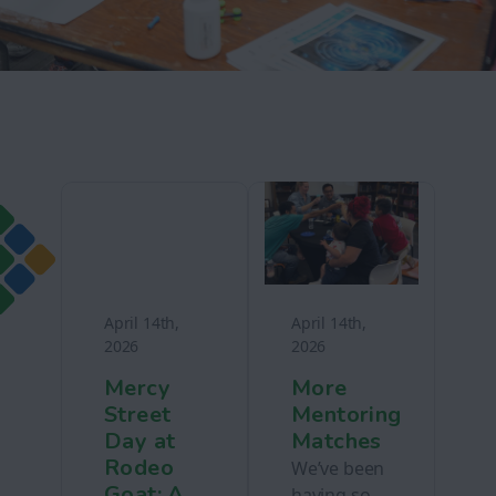
April 14th,
April 14th,
2026
2026
Mercy
More
Street
Mentoring
Day at
Matches
Rodeo
We’ve been
Goat: A
having so