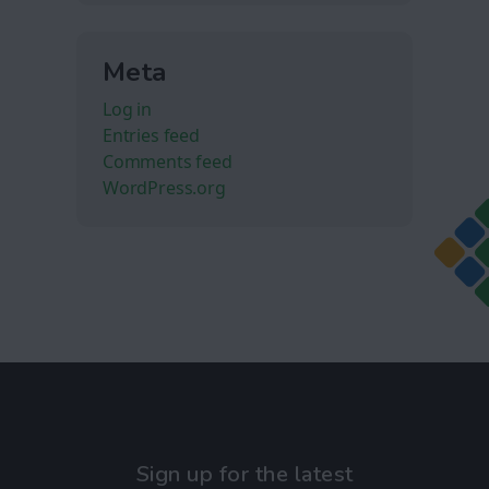
Meta
Log in
Entries feed
Comments feed
WordPress.org
Sign up for the latest