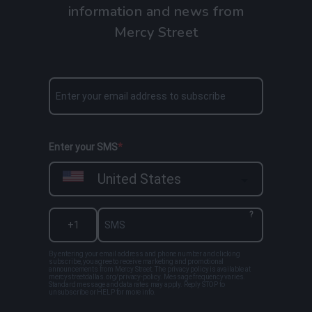
information and news from
Mercy Street
Enter your SMS
United States
?
By entering your email address and phone number and clicking
subscribe, you agree to receive marketing and promotional
announcements from Mercy Street. The privacy policy is available at
mercystreetdallas.org/privacy-policy. Message frequency varies.
Standard message and data rates may apply. Reply STOP to
unsubscribe or HELP for more info.