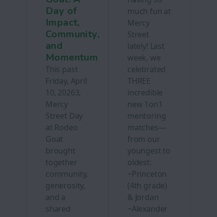
Day of
much fun at
Impact,
Mercy
Community,
Street
and
lately! Last
Momentum
week, we
This past
celebrated
Friday, April
THREE
10, 20263,
incredible
Mercy
new 1on1
Street Day
mentoring
at Rodeo
matches—
Goat
from our
brought
youngest to
together
oldest:
community,
~Princeton
generosity,
(4th grade)
and a
& Jordan
shared
~Alexander