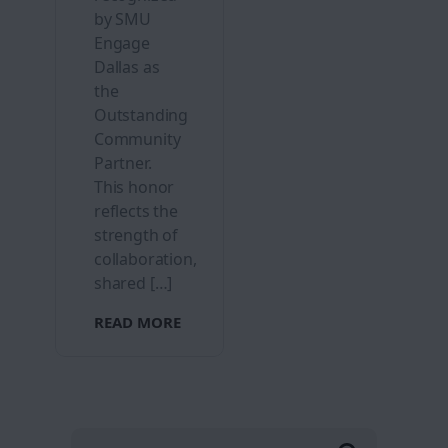
by SMU
Engage
Dallas as
the
Outstanding
Community
Partner.
This honor
reflects the
strength of
collaboration,
shared […]
READ MORE