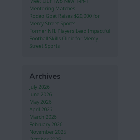
Meet Our Two New 1-in-1
Mentoring Matches
Rodeo Goat Raises $20,000 for
Mercy Street Sports
Former NFL Players Lead Impactful
Football Skills Clinic for Mercy
Street Sports
Archives
July 2026
June 2026
May 2026
April 2026
March 2026
February 2026
November 2025
October 2025