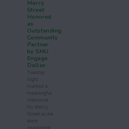
Mercy
Street
Honored
as
Outstanding
Community
Partner
by SMU
Engage
Dallas
Tuesday
night
marked a
meaningful
milestone
for Mercy
Street as we
were
recognized