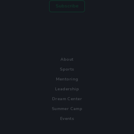
Subscribe
About
Sports
Mentoring
Leadership
Dream Center
Summer Camp
Events