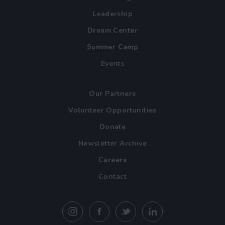
Leadership
Dream Center
Summer Camp
Events
Our Partners
Volunteer Opportunities
Donate
Newsletter Archive
Careers
Contact