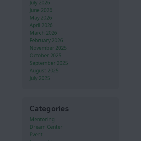
July 2026
June 2026
May 2026
April 2026
March 2026
February 2026
November 2025
October 2025
September 2025
August 2025
July 2025
Categories
Mentoring
Dream Center
Event