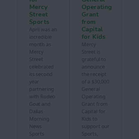
Mercy
Operating
Street
Grant
Sports
from
Capital
April was an
for Kids
incredible
month as
Mercy
Mercy
Street is
Street
grateful to
celebrated
announce
its second
the receipt
year
of a $30,000
partnering
General
with Rodeo
Operating
Goat and
Grant from
Dallas
Capital for
Morning
Kids to
News
support our
Sports
Sports,