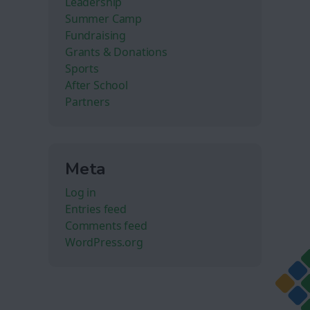
Leadership
Summer Camp
Fundraising
Grants & Donations
Sports
After School
Partners
Meta
Log in
Entries feed
Comments feed
WordPress.org