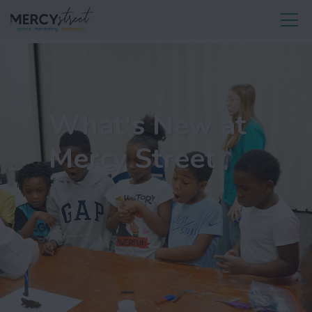
What's New at
Mercy Street