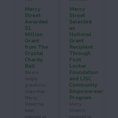
Mercy
Mercy
Street
Street
Awarded
Selected
$1
as
Million
National
Grant
Grant
from The
Recipient
Crystal
Through
Charity
Foot
Ball
Locker
Foundation
We are
and LISC
deeply
Community
grateful to
Empowerment
share that
Program
Mercy
Street has
Mercy
been
Street is
selected as
honored to