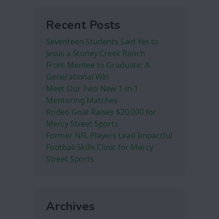
Recent Posts
Seventeen Students Said Yes to
Jesus a Stoney Creek Ranch
From Mentee to Graduate: A
Generational Win
Meet Our Two New 1-in-1
Mentoring Matches
Rodeo Goat Raises $20,000 for
Mercy Street Sports
Former NFL Players Lead Impactful
Football Skills Clinic for Mercy
Street Sports
Archives