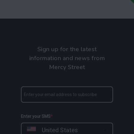
Sign up for the latest
information and news from
Mercy Street
Enter your SMS
United States