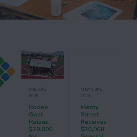
May 9th,
March 8th,
2026
2026
Rodeo
Mercy
Goat
Street
Raises
Receives
$20,000
$30,000
for
General