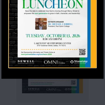
View Calendar