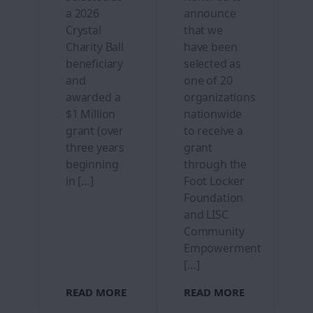
a 2026
announce
Crystal
that we
Charity Ball
have been
beneficiary
selected as
and
one of 20
awarded a
organizations
$1 Million
nationwide
grant (over
to receive a
three years
grant
beginning
through the
in […]
Foot Locker
Foundation
and LISC
Community
Empowerment
[…]
READ MORE
READ MORE