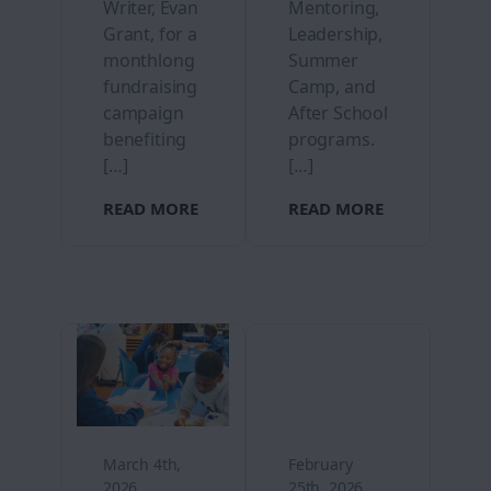
Writer, Evan
Mentoring,
Grant, for a
Leadership,
monthlong
Summer
fundraising
Camp, and
campaign
After School
benefiting
programs.
[…]
[…]
READ MORE
READ MORE
March 4th,
February
2026
25th, 2026