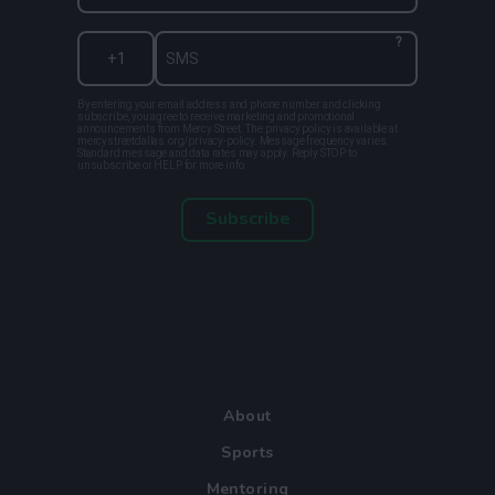
?
By entering your email address and phone number and clicking
subscribe, you agree to receive marketing and promotional
announcements from Mercy Street. The privacy policy is available at
mercystreetdallas.org/privacy-policy. Message frequency varies.
Standard message and data rates may apply. Reply STOP to
unsubscribe or HELP for more info.
Subscribe
About
Sports
Mentoring