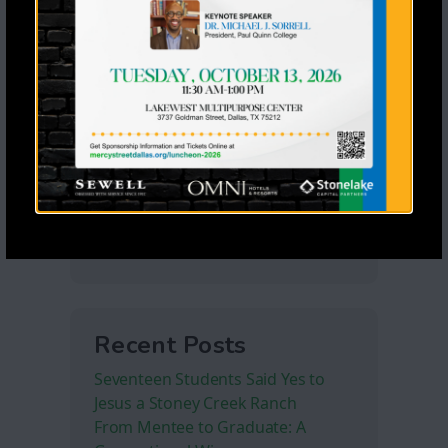
Recent Posts
Seventeen Students Said Yes to
Jesus a Stoney Creek Ranch
From Mentee to Graduate: A