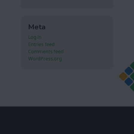
Meta
Log in
Entries feed
Comments feed
WordPress.org