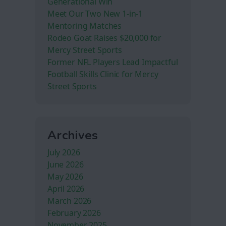
Generational Win
Meet Our Two New 1-in-1
Mentoring Matches
Rodeo Goat Raises $20,000 for
Mercy Street Sports
Former NFL Players Lead Impactful
Football Skills Clinic for Mercy
Street Sports
Archives
July 2026
June 2026
May 2026
April 2026
March 2026
February 2026
November 2025