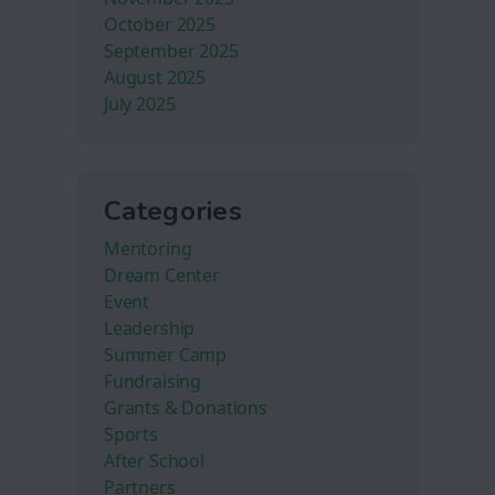
October 2025
September 2025
August 2025
July 2025
Categories
Mentoring
Dream Center
Event
Leadership
Summer Camp
Fundraising
Grants & Donations
Sports
After School
Partners