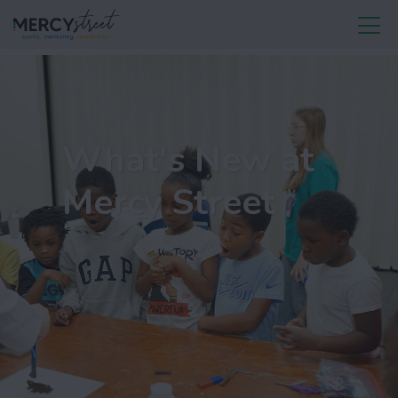
What's New at
Mercy Street