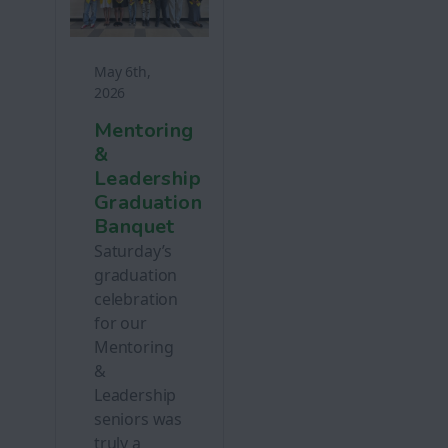
May 6th,
2026
Mentoring
&
Leadership
Graduation
Banquet
Saturday’s
graduation
celebration
for our
Mentoring
&
Leadership
seniors was
truly a