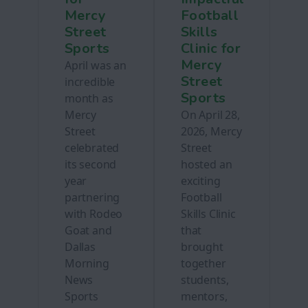
Mercy
Football
Street
Skills
Sports
Clinic for
Mercy
April was an
Street
incredible
Sports
month as
Mercy
On April 28,
Street
2026, Mercy
celebrated
Street
its second
hosted an
year
exciting
partnering
Football
with Rodeo
Skills Clinic
Goat and
that
Dallas
brought
Morning
together
News
students,
Sports
mentors,