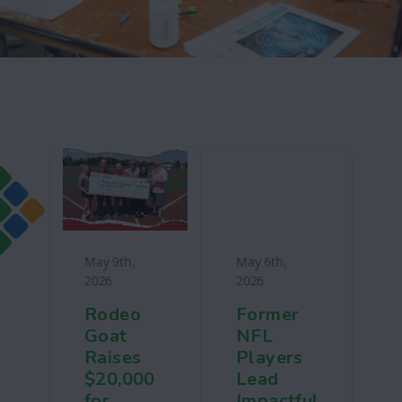
May 9th,
May 6th,
2026
2026
Rodeo
Former
Goat
NFL
Raises
Players
$20,000
Lead
for
Impactful