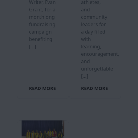
Writer, Evan
athletes,
Grant, for a
and
monthlong
community
fundraising
leaders for
campaign
a day filled
benefiting
with
[…]
learning,
encouragement,
and
unforgettable
[…]
READ MORE
READ MORE