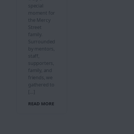
special
moment for
the Mercy
Street
family.
Surrounded
by mentors,
staff,
supporters,
family, and
friends, we
gathered to
[…]
READ MORE