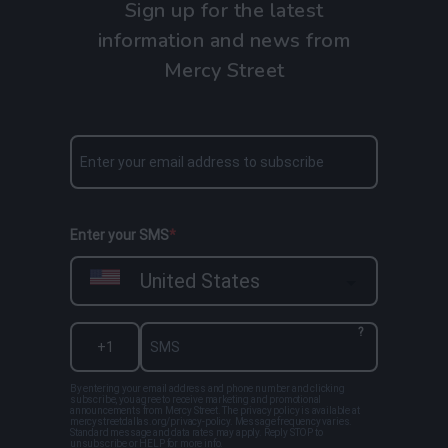
Sign up for the latest
information and news from
Mercy Street
Enter your SMS
United States
?
By entering your email address and phone number and clicking
subscribe, you agree to receive marketing and promotional
announcements from Mercy Street. The privacy policy is available at
mercystreetdallas.org/privacy-policy. Message frequency varies.
Standard message and data rates may apply. Reply STOP to
unsubscribe or HELP for more info.