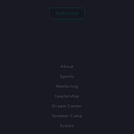
Subscribe
About
Sports
Mentoring
Leadership
Dream Center
Summer Camp
Events