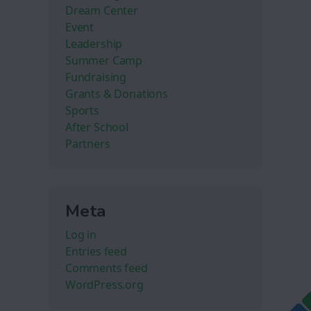
Dream Center
Event
Leadership
Summer Camp
Fundraising
Grants & Donations
Sports
After School
Partners
Meta
Log in
Entries feed
Comments feed
WordPress.org