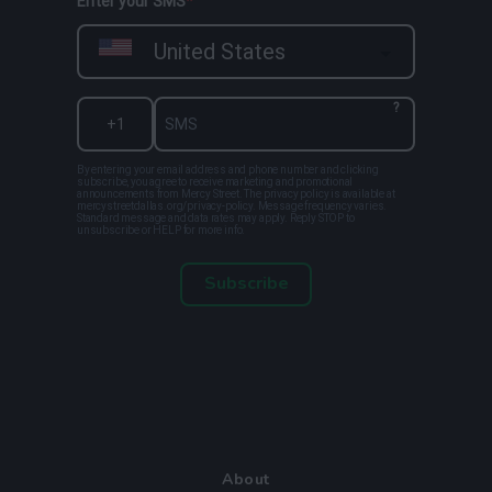
Enter your SMS
United States
?
By entering your email address and phone number and clicking
subscribe, you agree to receive marketing and promotional
announcements from Mercy Street. The privacy policy is available at
mercystreetdallas.org/privacy-policy. Message frequency varies.
Standard message and data rates may apply. Reply STOP to
unsubscribe or HELP for more info.
Subscribe
About