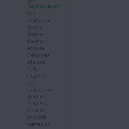
“Activated”!
Our
September
Mentor-
Mentee
event at
Activate
Dallas was
all about
FUN,
laughter,
and
connection.
Mentors,
mentees,
818 kids,
and staff
teamed up