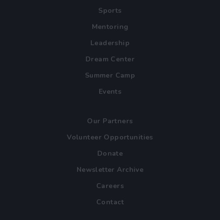
Sports
Mentoring
Leadership
Dream Center
Summer Camp
Events
Our Partners
Volunteer Opportunities
Donate
Newsletter Archive
Careers
Contact