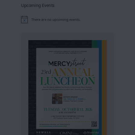
Upcoming Events
There are no upcoming events.
Notice