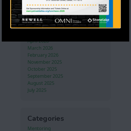
Archives
July 2026
June 2026
May 2026
April 2026
March 2026
February 2026
November 2025
October 2025
September 2025
August 2025
July 2025
Categories
Mentoring