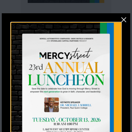
Recent Posts
Seventeen Students Said Yes to
Jesus a Stoney Creek Ranch
From Mentee to Graduate: A
Generational Win
Meet Our Two New 1-in-1
Mentoring Matches
Rodeo Goat Raises $20,000 for
Mercy Street Sports
Former NFL Players Lead Impactful
Football Skills Clinic for Mercy
Street Sports