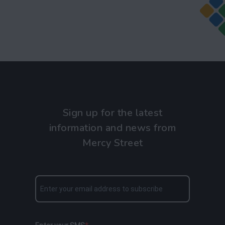
Sign up for the latest
information and news from
Mercy Street