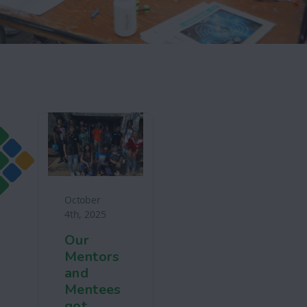
October
4th, 2025
Our
Mentors
and
Mentees
got