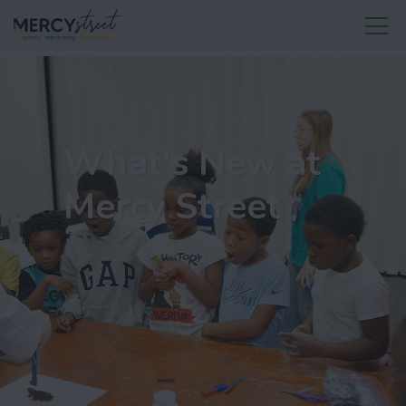
What's New at
Mercy Street