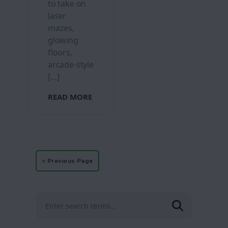
to take on
laser
mazes,
glowing
floors,
arcade-style
[…]
READ MORE
< Previous Page