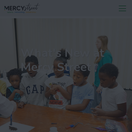
What's New at
Mercy Street