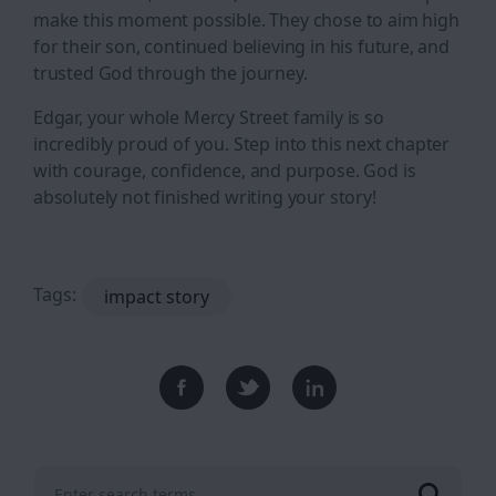
make this moment possible. They chose to aim high
for their son, continued believing in his future, and
trusted God through the journey.
Edgar, your whole Mercy Street family is so
incredibly proud of you. Step into this next chapter
with courage, confidence, and purpose. God is
absolutely not finished writing your story!
Tags:
impact story