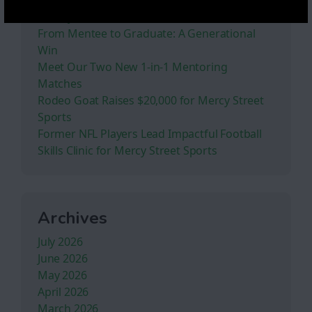
Stoney Creek Ranch
From Mentee to Graduate: A Generational
Win
Meet Our Two New 1-in-1 Mentoring
Matches
Rodeo Goat Raises $20,000 for Mercy Street
Sports
Former NFL Players Lead Impactful Football
Skills Clinic for Mercy Street Sports
Archives
July 2026
June 2026
May 2026
April 2026
March 2026