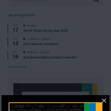
Upcoming Events
Featured
SEP
All day
17
North Texas Giving Day 2026
Featured
OCT
11:30 am
-
1:00 pm
13
23rd Annual Luncheon
Featured
OCT
8:30 am
-
1:00 pm
16
2nd Annual Mercy Street Scramble
View Calendar