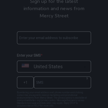
Sign up for the latest
information and news from
Mercy Street
Enter your SMS
United States
?
By entering your email address and phone number and clicking
subscribe, you agree to receive marketing and promotional
announcements from Mercy Street. The privacy policy is available at
mercystreetdallas.org/privacy-policy. Message frequency varies.
Standard message and data rates may apply. Reply STOP to
unsubscribe or HELP for more info.