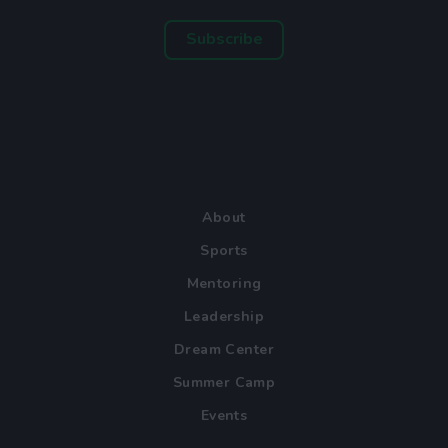
Subscribe
About
Sports
Mentoring
Leadership
Dream Center
Summer Camp
Events