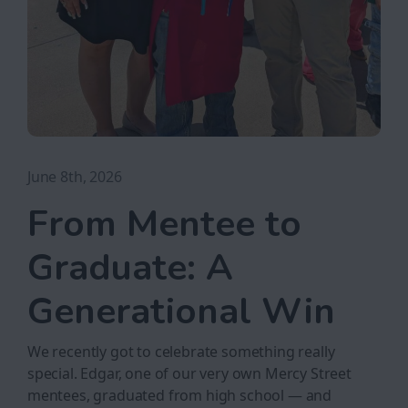
June 8th, 2026
From Mentee to
Graduate: A
Generational Win
We recently got to celebrate something really
special. Edgar, one of our very own Mercy Street
mentees, graduated from high school — and