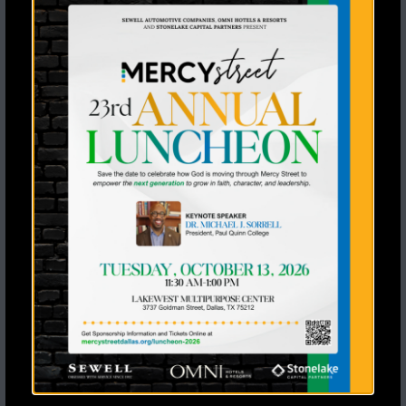
Recent Posts
Seventeen Students Said Yes to Jesus a