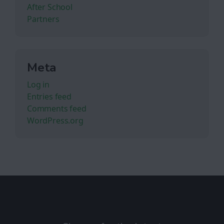
After School
Partners
Meta
Log in
Entries feed
Comments feed
WordPress.org