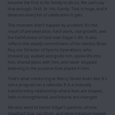
became the first in his family to do so. We can’t say
that enough. First. In. His. Family. That is huge, and it
deserves every bit of celebration it gets.
This moment didn’t happen by accident. It’s the
result of perseverance, hard work, real growth, and
the faithfulness of God over Edgar’s life. It also
reflects the steady commitment of his mentor, Brian
Roy, our Director of Sports Operations, who
showed up, walked alongside him, spoke life into
him, shared Jesus with him, and never stopped
believing in the purpose God placed in him.
That’s what mentoring at Mercy Street looks like. It’s
not a program on a calendar. It is a mutually
transforming relationship where lives are shaped,
faith is strengthened, and futures are changed.
We also want to honor Edgar’s parents, whose
steadfast love, sacrifices, and determination helped