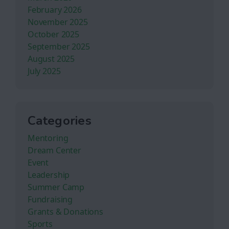
February 2026
November 2025
October 2025
September 2025
August 2025
July 2025
Categories
Mentoring
Dream Center
Event
Leadership
Summer Camp
Fundraising
Grants & Donations
Sports