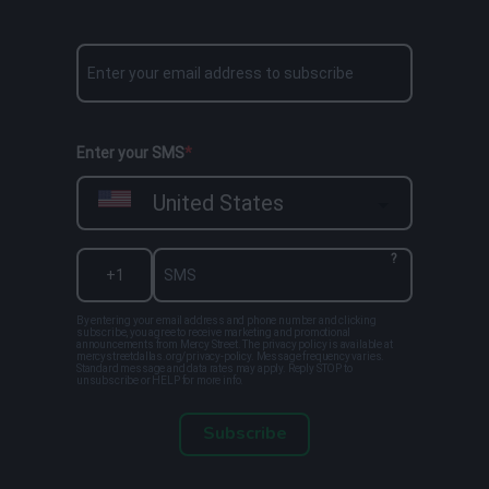
Enter your SMS
United States
?
By entering your email address and phone number and clicking
subscribe, you agree to receive marketing and promotional
announcements from Mercy Street. The privacy policy is available at
mercystreetdallas.org/privacy-policy. Message frequency varies.
Standard message and data rates may apply. Reply STOP to
unsubscribe or HELP for more info.
Subscribe