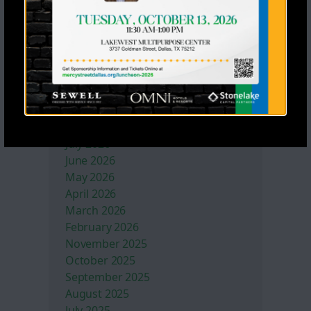
Mercy Street Sports
Former NFL Players Lead Impactful
Football Skills Clinic for Mercy
Street Sports
Archives
July 2026
June 2026
May 2026
April 2026
March 2026
February 2026
November 2025
October 2025
September 2025
August 2025
July 2025