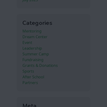
Categories
Mentoring
Dream Center
Event
Leadership
Summer Camp
Fundraising
Grants & Donations
Sports
After School
Partners
Meta