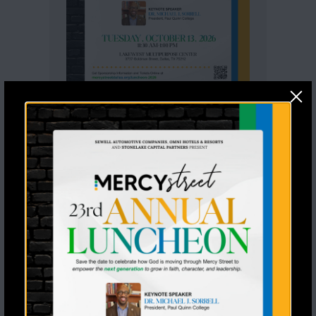
Recent Posts
Seventeen Students Said Yes to
Jesus a Stoney Creek Ranch
From Mentee to Graduate: A
Generational Win
Meet Our Two New 1-in-1
Mentoring Matches
Rodeo Goat Raises $20,000 for