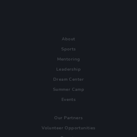
About
Sports
Mentoring
Leadership
Dream Center
Summer Camp
Events
Our Partners
Volunteer Opportunities