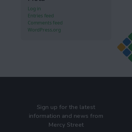
Log in
Entries feed
Comments feed
WordPress.org
Sign up for the latest
information and news from
Mercy Street