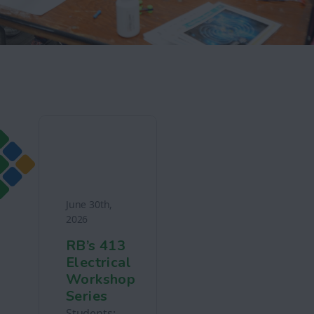
June 30th,
2026
RB’s 413
Electrical
Workshop
Series
Students: