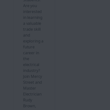
Are you
interested
in learning
a valuable
trade skill
and
exploring a
future
career in
the
electrical
industry?
Join Mercy
Street and
Master
Electrician
Rudy
Brown,