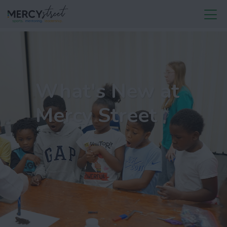
What's New at
Mercy Street