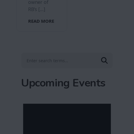
owner of
RB’s […]
READ MORE
Upcoming Events