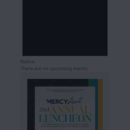
Notice
There are no upcoming events.